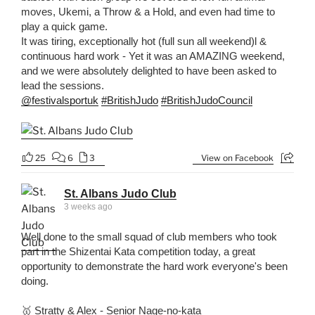
moves, Ukemi, a Throw & a Hold, and even had time to
play a quick game.
It was tiring, exceptionally hot (full sun all weekend)l &
continuous hard work - Yet it was an AMAZING weekend,
and we were absolutely delighted to have been asked to
lead the sessions.
@festivalsportuk
#BritishJudo
#BritishJudoCouncil
25
6
3
View on Facebook
St. Albans Judo Club
3 weeks ago
Well done to the small squad of club members who took
part in the Shizentai Kata competition today, a great
opportunity to demonstrate the hard work everyone's been
doing.
🥇 Stratty & Alex - Senior Nage-no-kata