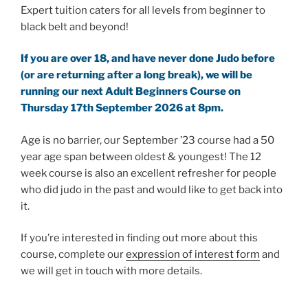
Expert tuition caters for all levels from beginner to
black belt and beyond!
If you are over 18, and have never done Judo before
(or are returning after a long break), we will be
running our next Adult Beginners Course on
Thursday 17th September 2026 at 8pm.
Age is no barrier, our September ’23 course had a 50
year age span between oldest & youngest! The 12
week course is also an excellent refresher for people
who did judo in the past and would like to get back into
it.
If you’re interested in finding out more about this
course, complete our
expression of interest form
and
we will get in touch with more details.