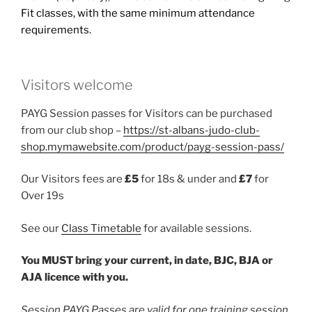
Fit classes, with the same minimum attendance
requirements.
Visitors welcome
PAYG Session passes for Visitors can be purchased
from our club shop –
https://st-albans-judo-club-
shop.mymawebsite.com/product/payg-session-pass/
Our Visitors fees are
£5
for 18s & under and
£7
for
Over 19s
See our
Class Timetable
for available sessions.
You MUST bring your current, in date, BJC, BJA or
AJA licence with you.
Session PAYG Passes are valid for one training session,