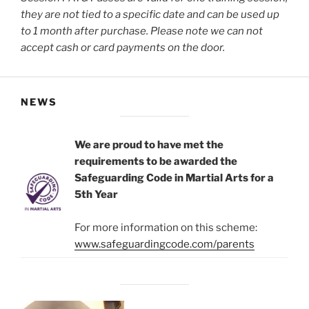
they are not tied to a specific date and can be used up
to 1 month after purchase.
Please note we can not
accept cash or card payments on the door.
NEWS
We are proud to have met the
requirements to be awarded the
Safeguarding Code in Martial Arts for a
5th Year
For more information on this scheme:
www.safeguardingcode.com/parents