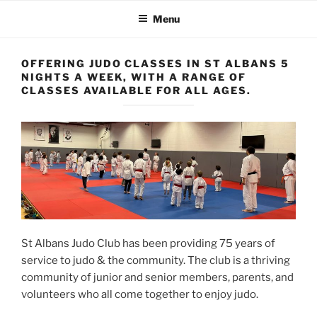
Menu
OFFERING JUDO CLASSES IN ST ALBANS 5
NIGHTS A WEEK, WITH A RANGE OF
CLASSES AVAILABLE FOR ALL AGES.
St Albans Judo Club has been providing 75 years of
service to judo & the community. The club is a thriving
community of junior and senior members, parents, and
volunteers who all come together to enjoy judo.