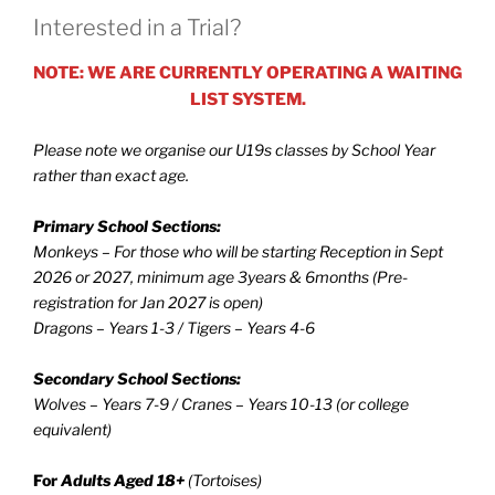
Interested in a Trial?
NOTE: WE ARE CURRENTLY OPERATING A WAITING
LIST SYSTEM.
Please note we organise our U19s classes by School Year
rather than exact age.
Primary School Sections:
Monkeys – For those who will be starting Reception in Sept
2026 or 2027, minimum age 3years & 6months (Pre-
registration for Jan 2027 is open)
Dragons – Years 1-3 / Tigers – Years 4-6
Secondary School Sections:
Wolves – Years 7-9 / Cranes – Years 10-13 (or college
equivalent)
For
Adults Aged 18+
(Tortoises)