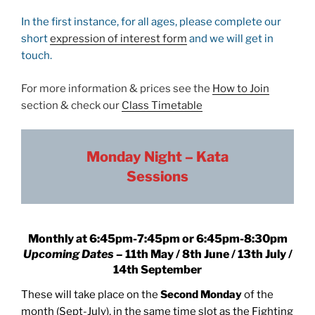
In the first instance, for all ages, please complete our
short
expression of interest form
and we will get in
touch.
For more information & prices see the
How to Join
section & check our
Class Timetable
Monday Night – Kata
Sessions
Monthly
at
6:45pm-7:45pm or 6:45pm-8:30pm
Upcoming Dates –
11th May / 8th June / 13th July /
14th September
These will take place on the
Second Monday
of the
month (Sept-July), in the same time slot as the Fighting