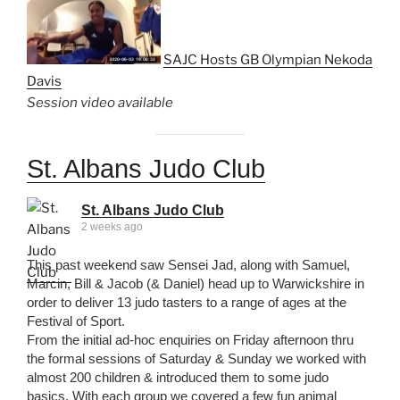
SAJC Hosts GB Olympian Nekoda
Davis
Session video available
St. Albans Judo Club
St. Albans Judo Club
2 weeks ago
This past weekend saw Sensei Jad, along with Samuel,
Marcin, Bill & Jacob (& Daniel) head up to Warwickshire in
order to deliver 13 judo tasters to a range of ages at the
Festival of Sport.
From the initial ad-hoc enquiries on Friday afternoon thru
the formal sessions of Saturday & Sunday we worked with
almost 200 children & introduced them to some judo
basics. With each group we covered a few fun animal