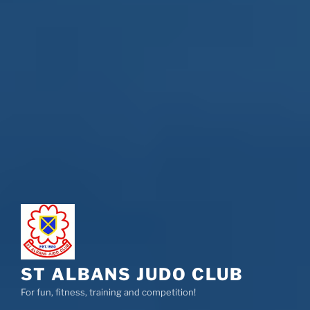
ST ALBANS JUDO CLUB
For fun, fitness, training and competition!